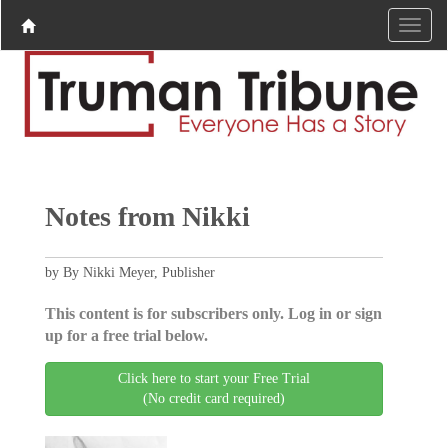
Notes from Nikki
by By Nikki Meyer, Publisher
This content is for subscribers only. Log in or sign
up for a free trial below.
Click here to start your Free Trial
(No credit card required)