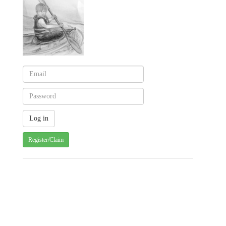
Register/Claim