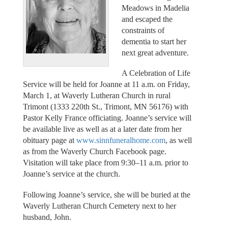
Meadows in Madelia
and escaped the
constraints of
dementia to start her
next great adventure.
A Celebration of Life
Service will be held for Joanne at 11 a.m. on Friday,
March 1, at Waverly Lutheran Church in rural
Trimont (1333 220th St., Trimont, MN 56176) with
Pastor Kelly France officiating. Joanne’s service will
be available live as well as at a later date from her
obituary page at
www.sinnfuneralhome.com
, as well
as from the Waverly Church Facebook page.
Visitation will take place from 9:30–11 a.m. prior to
Joanne’s service at the church.
Following Joanne’s service, she will be buried at the
Waverly Lutheran Church Cemetery next to her
husband, John.