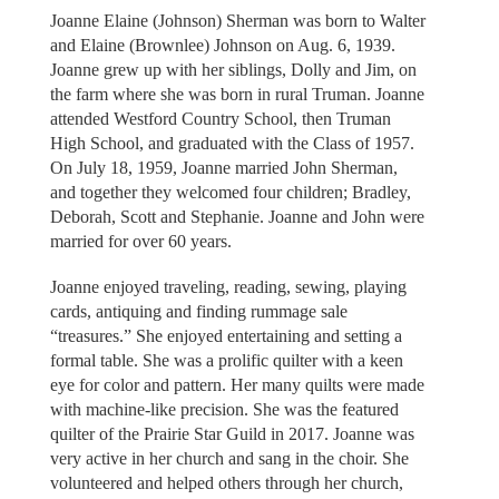
Joanne Elaine (Johnson) Sherman was born to Walter
and Elaine (Brownlee) Johnson on Aug. 6, 1939.
Joanne grew up with her siblings, Dolly and Jim, on
the farm where she was born in rural Truman. Joanne
attended Westford Country School, then Truman
High School, and graduated with the Class of 1957.
On July 18, 1959, Joanne married John Sherman,
and together they welcomed four children; Bradley,
Deborah, Scott and Stephanie. Joanne and John were
married for over 60 years.
Joanne enjoyed traveling, reading, sewing, playing
cards, antiquing and finding rummage sale
“treasures.” She enjoyed entertaining and setting a
formal table. She was a prolific quilter with a keen
eye for color and pattern. Her many quilts were made
with machine-like precision. She was the featured
quilter of the Prairie Star Guild in 2017. Joanne was
very active in her church and sang in the choir. She
volunteered and helped others through her church,