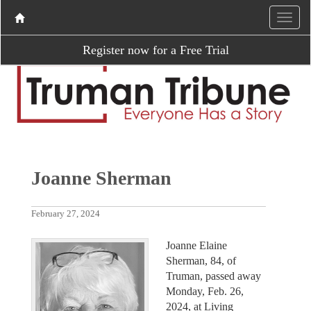
Register now for a Free Trial
Joanne Sherman
February 27, 2024
Joanne Elaine
Sherman, 84, of
Truman, passed away
Monday, Feb. 26,
2024, at Living