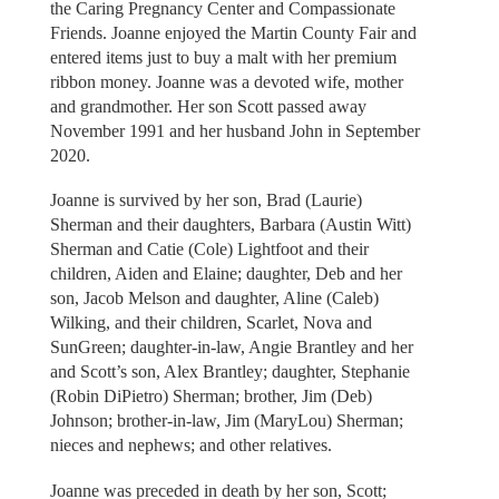
the Caring Pregnancy Center and Compassionate
Friends. Joanne enjoyed the Martin County Fair and
entered items just to buy a malt with her premium
ribbon money. Joanne was a devoted wife, mother
and grandmother. Her son Scott passed away
November 1991 and her husband John in September
2020.
Joanne is survived by her son, Brad (Laurie)
Sherman and their daughters, Barbara (Austin Witt)
Sherman and Catie (Cole) Lightfoot and their
children, Aiden and Elaine; daughter, Deb and her
son, Jacob Melson and daughter, Aline (Caleb)
Wilking, and their children, Scarlet, Nova and
SunGreen; daughter-in-law, Angie Brantley and her
and Scott’s son, Alex Brantley; daughter, Stephanie
(Robin DiPietro) Sherman; brother, Jim (Deb)
Johnson; brother-in-law, Jim (MaryLou) Sherman;
nieces and nephews; and other relatives.
Joanne was preceded in death by her son, Scott;