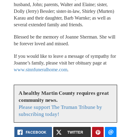
husband, John; parents, Walter and Elaine; sister,
Dolly (Jerry) Bessler; sister-in-law, Shirley (Murten)
Karau and their daughter, Barb Warnke; as well as
several extended family and friends.
Blessed be the memory of Joanne Sherman. She will
be forever loved and missed.
If you would like to leave a message of sympathy for
Joanne’s family, please visit her obituary page at
www.sinnfuneralhome.com
.
A healthy Martin County requires great
community news.
Please support The Truman Tribune by
subscribing today!
FACEBOOK
TWITTER