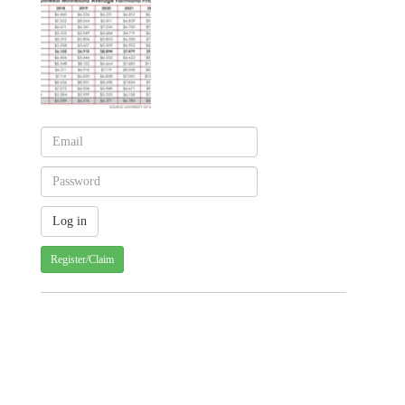
Register/Claim