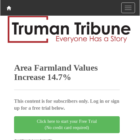
Area Farmland Values
Increase 14.7%
This content is for subscribers only. Log in or sign
up for a free trial below.
Click here to start your Free Trial
(No credit card required)