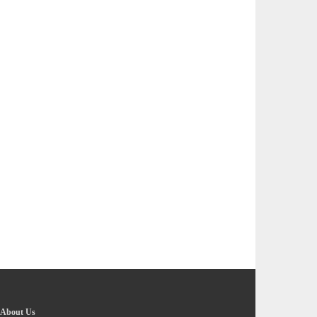
About Us