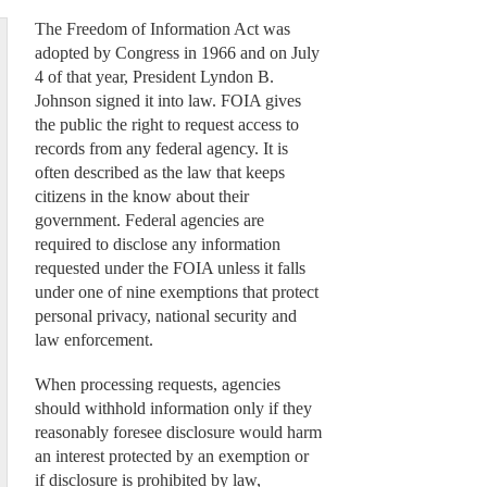
The Freedom of Information Act was
adopted by Congress in 1966 and on July
4 of that year, President Lyndon B.
Johnson signed it into law. FOIA gives
the public the right to request access to
records from any federal agency. It is
often described as the law that keeps
citizens in the know about their
government. Federal agencies are
required to disclose any information
requested under the FOIA unless it falls
under one of nine exemptions that protect
personal privacy, national security and
law enforcement.
When processing requests, agencies
should withhold information only if they
reasonably foresee disclosure would harm
an interest protected by an exemption or
if disclosure is prohibited by law,