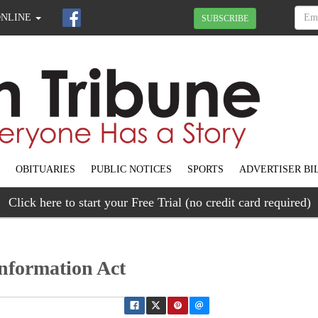
ONLINE
SUBSCRIBE
OBITUARIES
PUBLIC NOTICES
SPORTS
ADVERTISER BI
Click here to start your Free Trial (no credit card required)
nformation Act