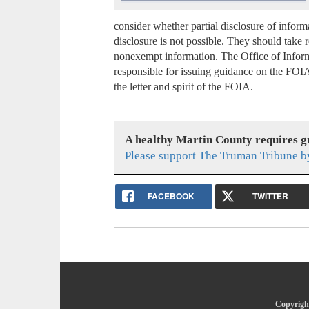
consider whether partial disclosure of inform
disclosure is not possible. They should take 
nonexempt information. The Office of Informa
responsible for issuing guidance on the FOI
the letter and spirit of the FOIA.
A healthy Martin County requires 
Please support The Truman Tribune b
FACEBOOK
TWITTER
Copyright