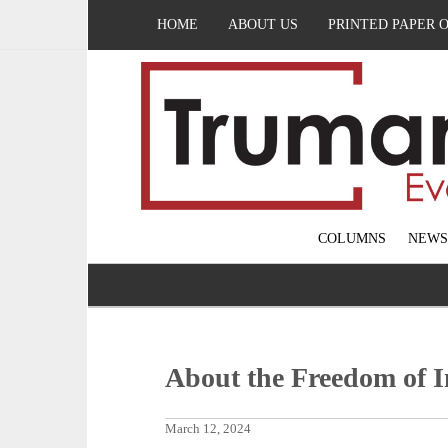
HOME
ABOUT US
PRINTED PAPER 
COLUMNS
NEWS
About the Freedom of I
March 12, 2024