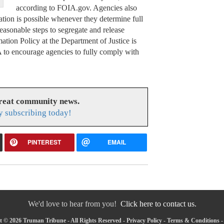
according to FOIA.gov. Agencies also
ation is possible whenever they determine full
reasonable steps to segregate and release
tion Policy at the Department of Justice is
A to encourage agencies to fully comply with
great community news.
y subscribing today!
PINTEREST
EMAIL
We'd love to hear from you!
Click here to contact us.
 © 2026 Truman Tribune - All Rights Reserved -
Privacy Policy
-
Terms & Conditions
-