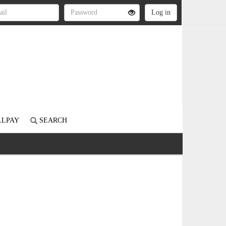
LLPAY
SEARCH