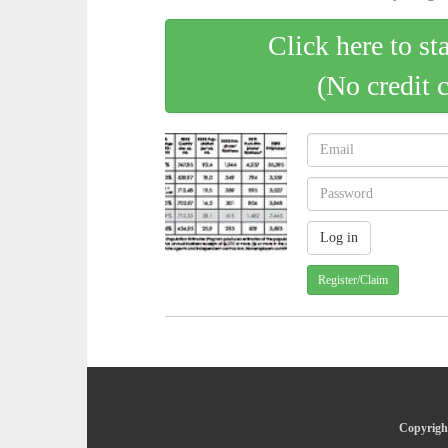
Click here to st
(No credit 
Register/Claim
Copyright