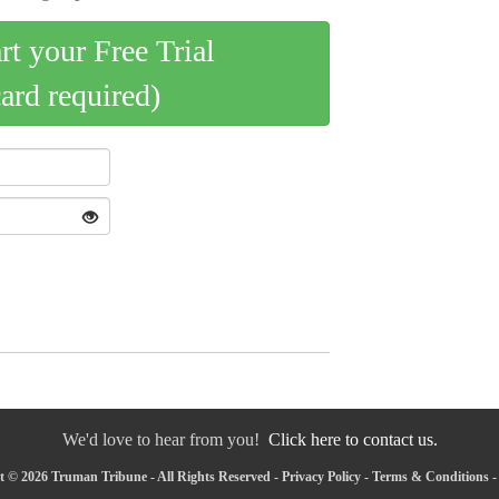
art your Free Trial
card required)
We'd love to hear from you!
Click here to contact us.
 © 2026 Truman Tribune - All Rights Reserved -
Privacy Policy
-
Terms & Conditions
-