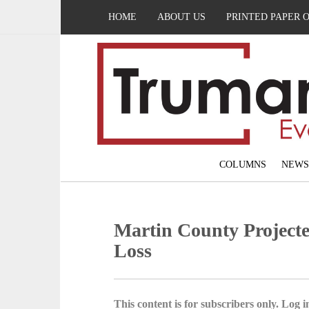
HOME
ABOUT US
PRINTED PAPER 
COLUMNS
NEWS
Martin County Projecte
Loss
This content is for subscribers only. Log in