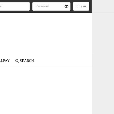
LLPAY
SEARCH