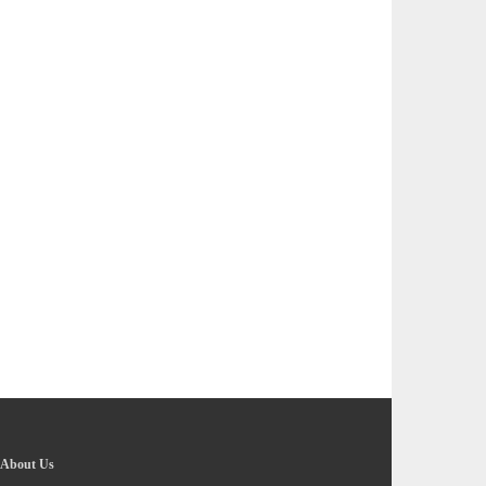
About Us