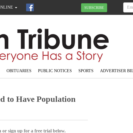
ONLINE
SUBSCRIBE
OBITUARIES
PUBLIC NOTICES
SPORTS
ADVERTISER BI
d to Have Population
 or sign up for a free trial below.