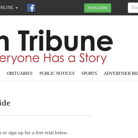
ONLINE
SUBSCRIBE
OBITUARIES
PUBLIC NOTICES
SPORTS
ADVERTISER BI
ide
 or sign up for a free trial below.