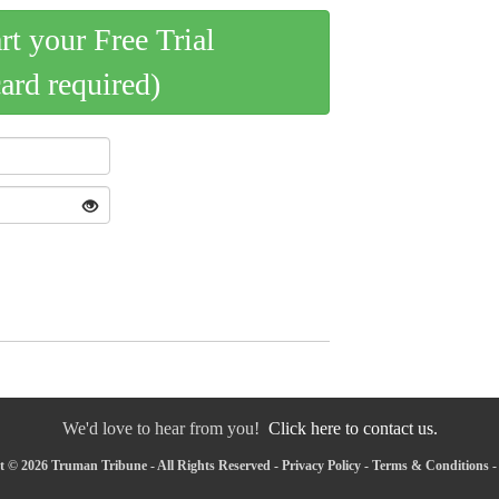
art your Free Trial
card required)
We'd love to hear from you!
Click here to contact us.
 © 2026 Truman Tribune - All Rights Reserved -
Privacy Policy
-
Terms & Conditions
-