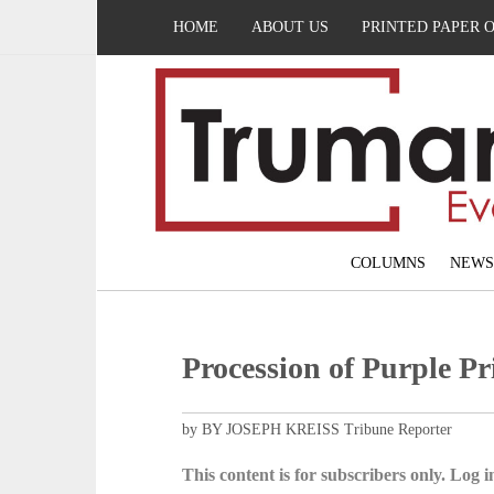
HOME
ABOUT US
PRINTED PAPER 
COLUMNS
NEWS
Procession of Purple Pr
by BY JOSEPH KREISS Tribune Reporter
This content is for subscribers only. Log in