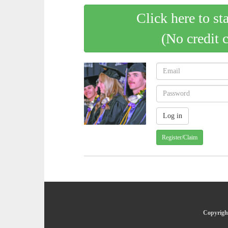
Click here to st
(No credit 
Register/Claim
Copyright