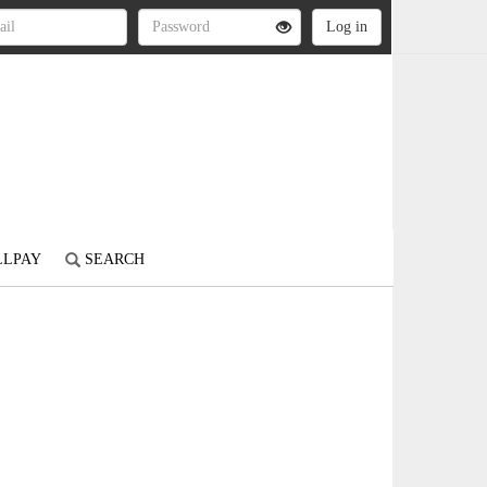
LLPAY
SEARCH