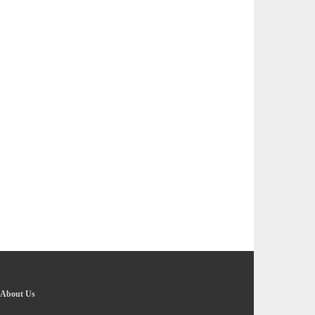
About Us