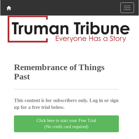
Remembrance of Things
Past
This content is for subscribers only. Log in or sign
up for a free trial below.
Click here to start your Free Trial
(No credit card required)