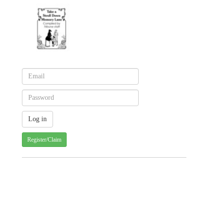
Register/Claim