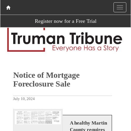
Register now for a Free Trial
Notice of Mortgage
Foreclosure Sale
July 10, 2024
A healthy Martin
County requires