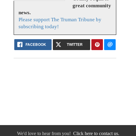
great community
news.
Please support The Truman Tribune by
subscribing today!
FACEBOOK
TWITTER
We'd love to hear from you!
Click here to contact us.