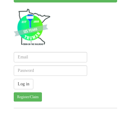
Register/Claim