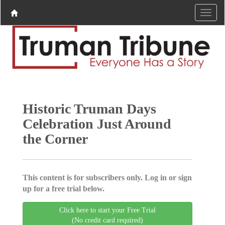
Historic Truman Days
Celebration Just Around
the Corner
This content is for subscribers only. Log in or sign
up for a free trial below.
Click here to start your Free Trial
(No credit card required)