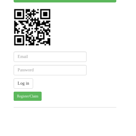
Register/Claim