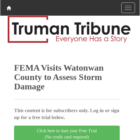
FEMA Visits Watonwan
County to Assess Storm
Damage
This content is for subscribers only. Log in or sign
up for a free trial below.
Click here to start your Free Trial
(No credit card required)