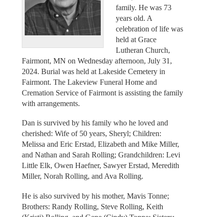
family. He was 73
years old. A
celebration of life was
held at Grace
Lutheran Church,
Fairmont, MN on Wednesday afternoon, July 31,
2024. Burial was held at Lakeside Cemetery in
Fairmont. The Lakeview Funeral Home and
Cremation Service of Fairmont is assisting the family
with arrangements.
Dan is survived by his family who he loved and
cherished: Wife of 50 years, Sheryl; Children:
Melissa and Eric Erstad, Elizabeth and Mike Miller,
and Nathan and Sarah Rolling; Grandchildren: Levi
Little Elk, Owen Haefner, Sawyer Erstad, Meredith
Miller, Norah Rolling, and Ava Rolling.
He is also survived by his mother, Mavis Tonne;
Brothers: Randy Rolling, Steve Rolling, Keith