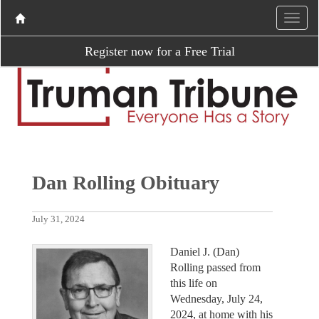
Register now for a Free Trial
Dan Rolling Obituary
July 31, 2024
Daniel J. (Dan)
Rolling passed from
this life on
Wednesday, July 24,
2024, at home with his