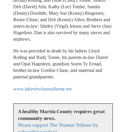
(Kristi) Rolling, and Gene (Cindy) Tonne; Sisters:
Deb (David) Alm, Kathy (Lee) Totzke, Sandra
(Denny) Doolittle, Mary Sue (Kenny) Ringeisen,
Renee Chase, and Deb (Kenny) Allen; Brothers and
sisters-in-law: Shirley (Virgil) Jensen and Steve (Jan)
Hagedorn. Dan is also survived by many nieces and
nephews.
He was preceded in death by his fathers Lloyd
Rolling and Rudy Tonne, his parents-in-law Darrel
and Opal Hagedorn, grandson Soren Ty Erstad,
brother-in-law Gordon Chase, and maternal and
paternal grandparents.
www.lakeviewfuneralhome.net
A healthy Martin County requires great
community news.
Please support The Truman Tribune by
subscribing today!