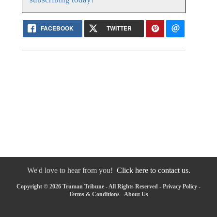
FACEBOOK
TWITTER
We'd love to hear from you!
Click here to contact us.
Copyright © 2026 Truman Tribune - All Rights Reserved -
Privacy Policy
-
Terms & Conditions
-
About Us