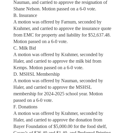
Nauman, and carried to approve the resignation of
Shane Nelson. Motion passed on a 6-0 vote.
B. Insurance
A motion was offered by Farnum, seconded by
Krahmer, and carried to approve the insurance quote
from EMC for property and liability for $52,637.48.
Motion passed on a 6-0 vote.
C. Milk Bid
A motion was offered by Krahmer, seconded by
Haler, and carried to approve the milk bid from
Kemps. Motion passed on a 6-0 vote.
D. MSHSL Membership
A motion was offered by Nauman, seconded by
Haler, and carried to approve the MSHSL
membership for 2024-2025 school year. Motion
passed on a 6-0 vote.
F. Donations
A motion was offered by Krahmer, seconded by
Haler, and carried to approve the donation from
Bayer Foundation of $5,000.00 for the food shelf,
Casey’s of $26.40 and $1.40, and Preferred Printing