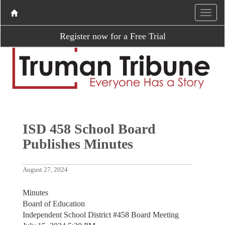
Register now for a Free Trial
ISD 458 School Board
Publishes Minutes
August 27, 2024
Minutes
Board of Education
Independent School District #458 Board Meeting