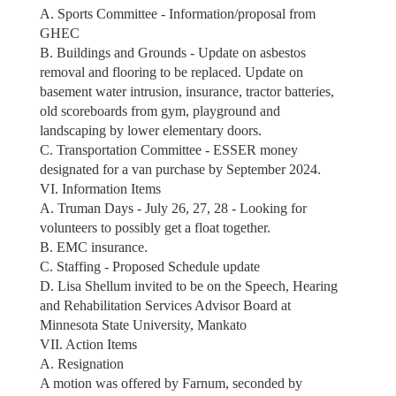
A. Sports Committee - Information/proposal from
GHEC
B. Buildings and Grounds - Update on asbestos
removal and flooring to be replaced. Update on
basement water intrusion, insurance, tractor batteries,
old scoreboards from gym, playground and
landscaping by lower elementary doors.
C. Transportation Committee - ESSER money
designated for a van purchase by September 2024.
VI. Information Items
A. Truman Days - July 26, 27, 28 - Looking for
volunteers to possibly get a float together.
B. EMC insurance.
C. Staffing - Proposed Schedule update
D. Lisa Shellum invited to be on the Speech, Hearing
and Rehabilitation Services Advisor Board at
Minnesota State University, Mankato
VII. Action Items
A. Resignation
A motion was offered by Farnum, seconded by