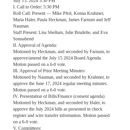
July 15, 2024 5:30 PM
I. Call to Order: 5:30 PM
Roll Call: Present — Mike Pfeil, Kenna Krahmer,
Maria Haler, Paula Heckman, James Farnum and Jeff
Nauman
Staff Present: Lisa Shellum, Julie Brudelie, and Eva
Sonnabend
II. Approval of Agenda:
Motioned by Heckman, and seconded by Farnum, to
approve/amend the July 15 2024 Board Agenda.
Motion passed on a 6-0 vote.
III. Approval of Prior Meeting Minutes:
Motioned by Nauman, and seconded by Krahmer, to
approve the June 17, 2024 regular meeting minutes.
Motion passed on a 6-0 vote.
IV. Presentation of Bills/Finance (consent agenda)
Motioned by Heckman, and seconded by Haler, to
approve the July 2024 bills as presented in check
register and wire transfer information. Motion passed
on a 6-0 vote.
V. Committees: