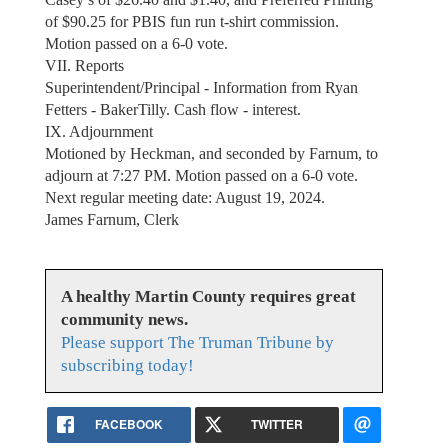
of $90.25 for PBIS fun run t-shirt commission.
Motion passed on a 6-0 vote.
VII. Reports
Superintendent/Principal - Information from Ryan
Fetters - BakerTilly. Cash flow - interest.
IX. Adjournment
Motioned by Heckman, and seconded by Farnum, to
adjourn at 7:27 PM. Motion passed on a 6-0 vote.
Next regular meeting date: August 19, 2024.
James Farnum, Clerk
A healthy Martin County requires great
community news.
Please support The Truman Tribune by
subscribing today!
FACEBOOK
TWITTER