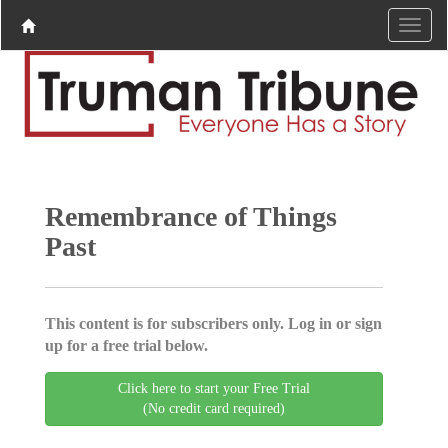
Remembrance of Things
Past
This content is for subscribers only. Log in or sign
up for a free trial below.
Click here to start your Free Trial
(No credit card required)