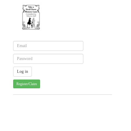
Register/Claim