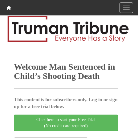
Welcome Man Sentenced in
Child’s Shooting Death
This content is for subscribers only. Log in or sign
up for a free trial below.
Click here to start your Free Trial
(No credit card required)