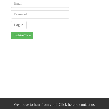
Register/Claim
We'd love to hear from you!
Click here to contact us.