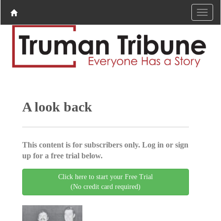
A look back
This content is for subscribers only. Log in or sign
up for a free trial below.
Click here to start your Free Trial
(No credit card required)