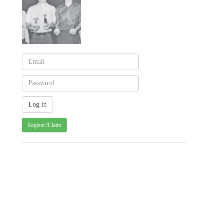
Register/Claim