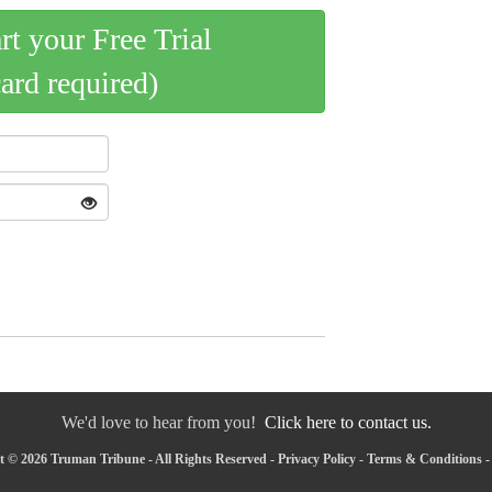
art your Free Trial
card required)
We'd love to hear from you!
Click here to contact us.
 © 2026 Truman Tribune - All Rights Reserved -
Privacy Policy
-
Terms & Conditions
-