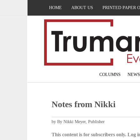
HOME
ABOUT US
PRINTED PAPER 
COLUMNS
NEWS
Notes from Nikki
by By Nikki Meyer, Publisher
This content is for subscribers only. Log in