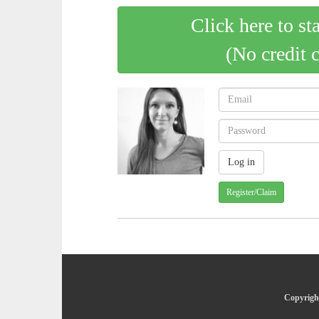
Click here to st
(No credit 
Register/Claim
Copyright