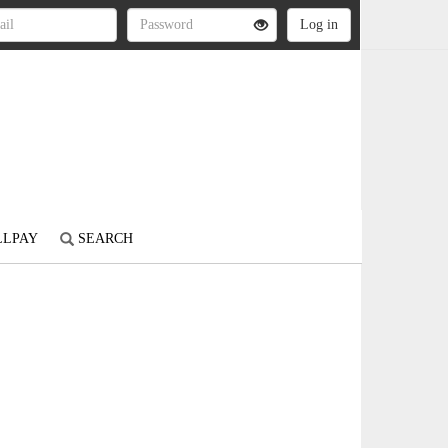
LLPAY
SEARCH