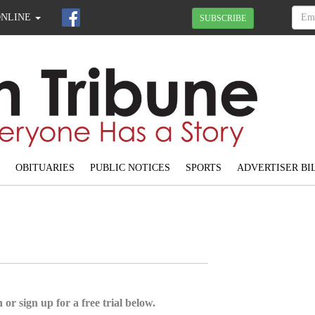
ONLINE
SUBSCRIBE
OBITUARIES
PUBLIC NOTICES
SPORTS
ADVERTISER BI
 or sign up for a free trial below.