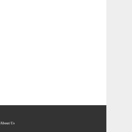
About Us