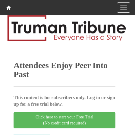
Attendees Enjoy Peer Into
Past
This content is for subscribers only. Log in or sign
up for a free trial below.
Click here to start your Free Trial
(No credit card required)