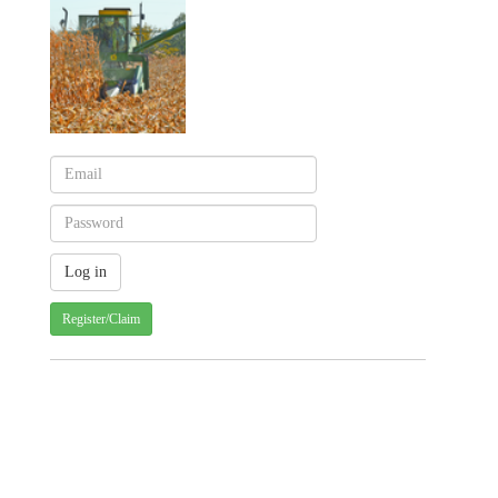
Register/Claim