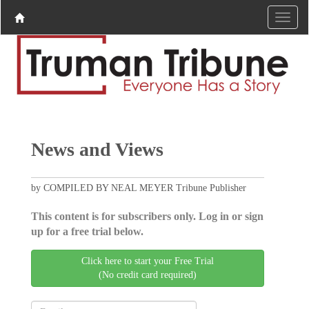
News and Views
by COMPILED BY NEAL MEYER Tribune Publisher
This content is for subscribers only. Log in or sign
up for a free trial below.
Click here to start your Free Trial
(No credit card required)