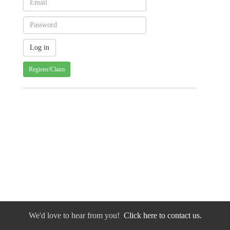
Register/Claim
We'd love to hear from you!
Click here to contact us.