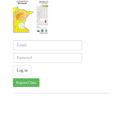
Register/Claim