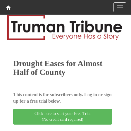
Drought Eases for Almost
Half of County
This content is for subscribers only. Log in or sign
up for a free trial below.
Click here to start your Free Trial
(No credit card required)