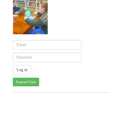
Register/Claim