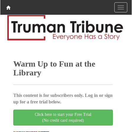
Warm Up to Fun at the
Library
This content is for subscribers only. Log in or sign
up for a free trial below.
Click here to start your Free Trial
(No credit card required)