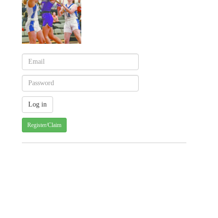
Register/Claim