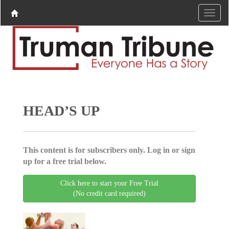
HEAD’S UP
This content is for subscribers only. Log in or sign
up for a free trial below.
Click here to start your Free Trial
(No credit card required)