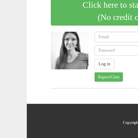
Click here to st
(No credit 
Register/Claim
Copyright