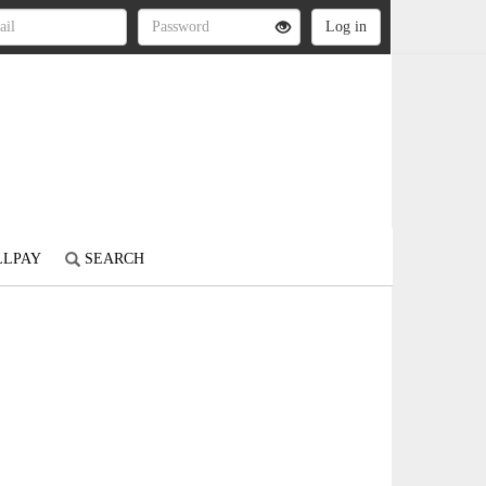
LLPAY
SEARCH