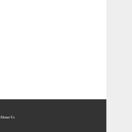
About Us