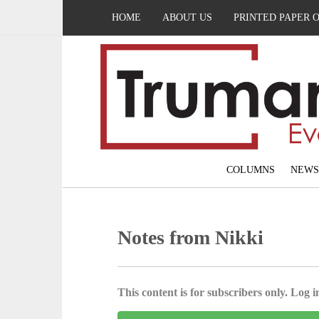
HOME
ABOUT US
PRINTED PAPER 
COLUMNS
NEWS
Notes from Nikki
This content is for subscribers only. Log in