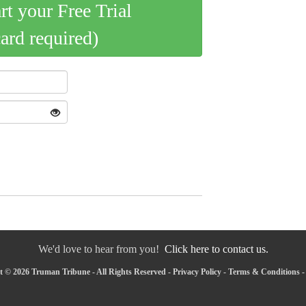
art your Free Trial
card required)
We'd love to hear from you!
Click here to contact us.
 © 2026 Truman Tribune - All Rights Reserved -
Privacy Policy
-
Terms & Conditions
-