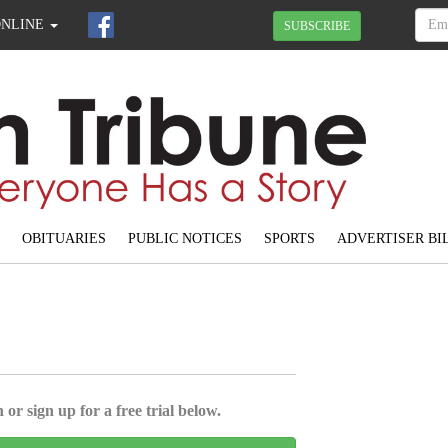
ONLINE
SUBSCRIBE
OBITUARIES
PUBLIC NOTICES
SPORTS
ADVERTISER BI
 or sign up for a free trial below.