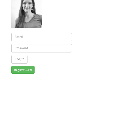
Register/Claim