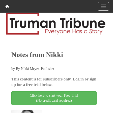
Notes from Nikki
by By Nikki Meyer, Publisher
This content is for subscribers only. Log in or sign
up for a free trial below.
Click here to start your Free Trial
(No credit card required)