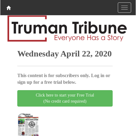
Wednesday April 22, 2020
This content is for subscribers only. Log in or
sign up for a free trial below.
Click here to start your Free Trial
(No credit card required)