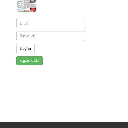
Register/Claim