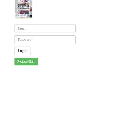
Register/Claim