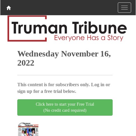
Wednesday November 16,
2022
This content is for subscribers only. Log in or
sign up for a free trial below.
Click here to start your Free Trial
(No credit card required)