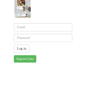
Register/Claim