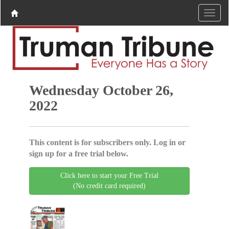
Wednesday October 26,
2022
This content is for subscribers only. Log in or
sign up for a free trial below.
Click here to start your Free Trial
(No credit card required)