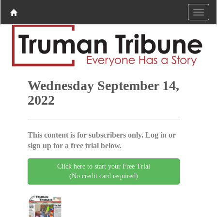
Wednesday September 14,
2022
This content is for subscribers only. Log in or
sign up for a free trial below.
Click here to start your Free Trial
(No credit card required)