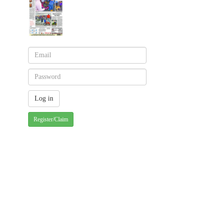
Register/Claim