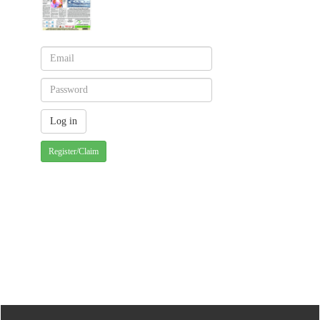
Register/Claim