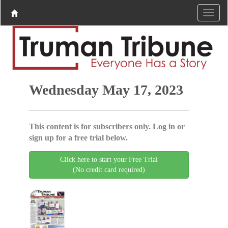
Wednesday May 17, 2023
This content is for subscribers only. Log in or
sign up for a free trial below.
Click here to start your Free Trial
(No credit card required)