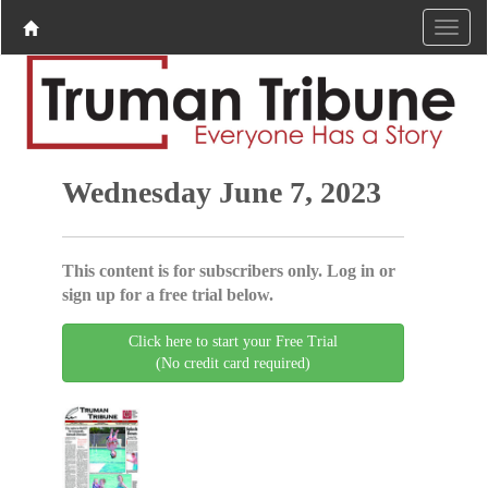
Wednesday June 7, 2023
This content is for subscribers only. Log in or
sign up for a free trial below.
Click here to start your Free Trial
(No credit card required)