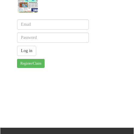
Register/Claim