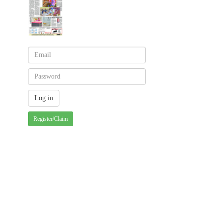
Register/Claim