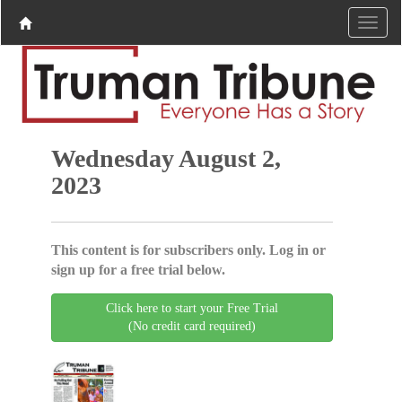
Wednesday August 2,
2023
This content is for subscribers only. Log in or
sign up for a free trial below.
Click here to start your Free Trial
(No credit card required)