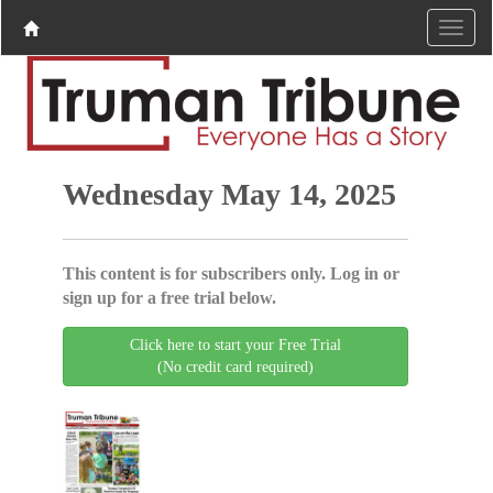
Wednesday May 14, 2025
This content is for subscribers only. Log in or
sign up for a free trial below.
Click here to start your Free Trial
(No credit card required)