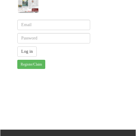
Register/Claim