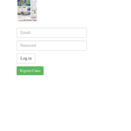
Register/Claim