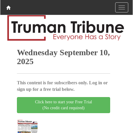
Wednesday September 10,
2025
This content is for subscribers only. Log in or
sign up for a free trial below.
Click here to start your Free Trial
(No credit card required)