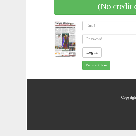
(No credit 
Register/Claim
Copyright