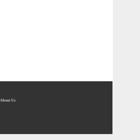
About Us