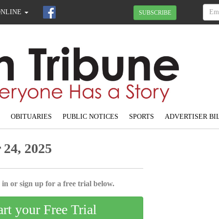
ONLINE
SUBSCRIBE
OBITUARIES
PUBLIC NOTICES
SPORTS
ADVERTISER BI
24, 2025
in or sign up for a free trial below.
art your Free Trial