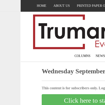
HOME
ABOUT US
PRINTED PAPER 
COLUMNS
NEWS
Wednesday September 
This content is for subscribers only. Log 
Click here to st