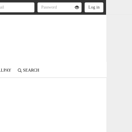
LLPAY
SEARCH