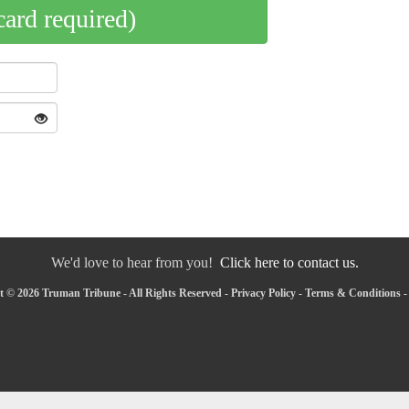
card required)
We'd love to hear from you!
Click here to contact us.
 © 2026 Truman Tribune - All Rights Reserved -
Privacy Policy
-
Terms & Conditions
-