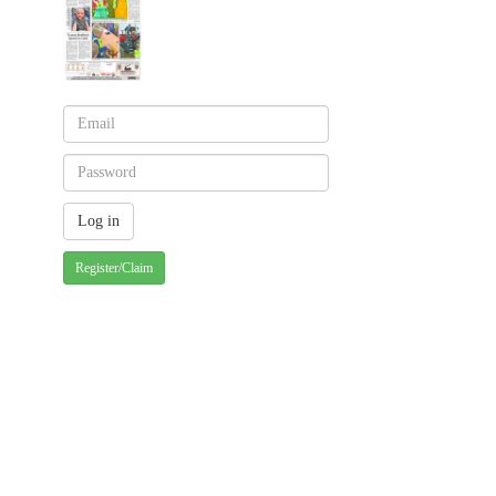
Register/Claim