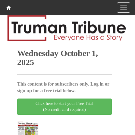
Wednesday October 1,
2025
This content is for subscribers only. Log in or
sign up for a free trial below.
Click here to start your Free Trial
(No credit card required)