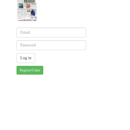
Register/Claim