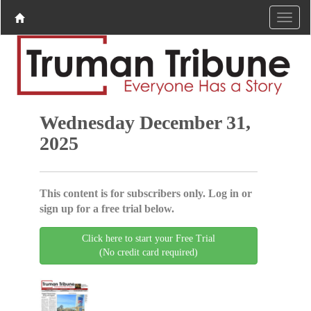
Wednesday December 31,
2025
This content is for subscribers only. Log in or
sign up for a free trial below.
Click here to start your Free Trial
(No credit card required)