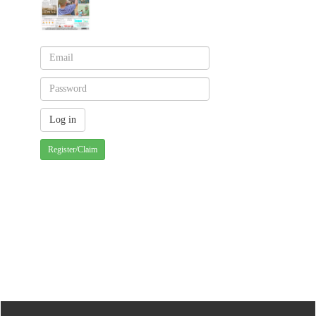
Register/Claim