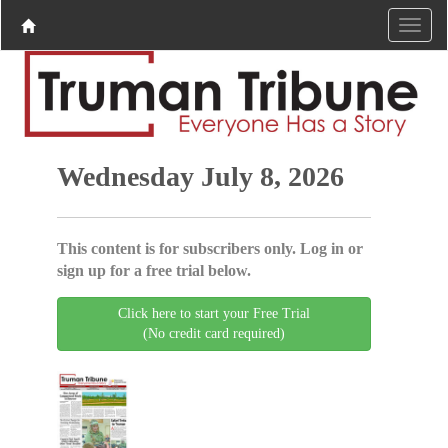
Wednesday July 8, 2026
This content is for subscribers only. Log in or
sign up for a free trial below.
Click here to start your Free Trial
(No credit card required)